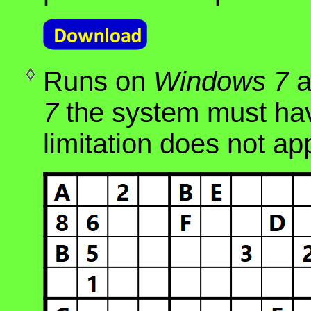
Runs on
Windows 7
a
7
the system must hav
limitation does not ap