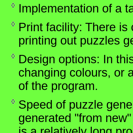
Implementation of a t
Print facility: There is
printing out puzzles 
Design options: In this
changing colours, or a
of the program.
Speed of puzzle gener
generated "from new" 
is a relatively long p