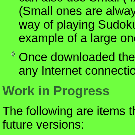
(Small ones are alwa
way of playing Sudoku
example of a large on
Once downloaded the 
any Internet connecti
Work in Progress
The following are items t
future versions: