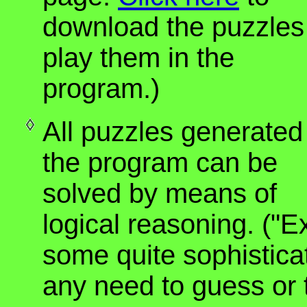
download the puzzles
play them in the
program.)
All puzzles generated
the program can be
solved by means of
logical reasoning. ("E
some quite sophisticat
any need to guess or t