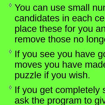
You can use small nu
candidates in each cel
place these for you and
remove those no longe
If you see you have 
moves you have made, 
puzzle if you wish.
If you get completely 
ask the program to giv