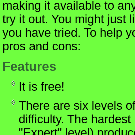
making it available to an
try it out. You might just 
you have tried. To help 
pros and cons:
Features
It is free!
There are six levels o
difficulty. The hardest
"Expert" level) produ