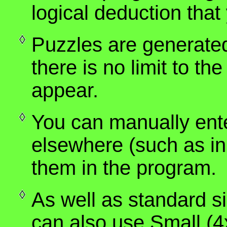
logical deduction tha
Puzzles are generate
there is no limit to the
appear.
You can manually ent
elsewhere (such as i
them in the program.
As well as standard s
can also use Small (4