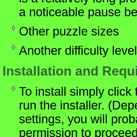
a noticeable pause b
Other puzzle sizes
Another difficulty lev
Installation and Req
To install simply clic
run the installer. (De
settings, you will pro
permission to proceed