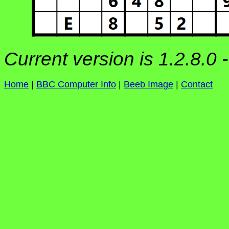
Current version is 1.2.8.0 
Home
|
BBC Computer Info
|
Beeb Image
|
Contact