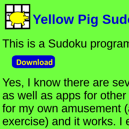
Yellow Pig Su
This is a Sudoku progra
Yes, I know there are se
as well as apps for other 
for my own amusement (
exercise) and it works. I 