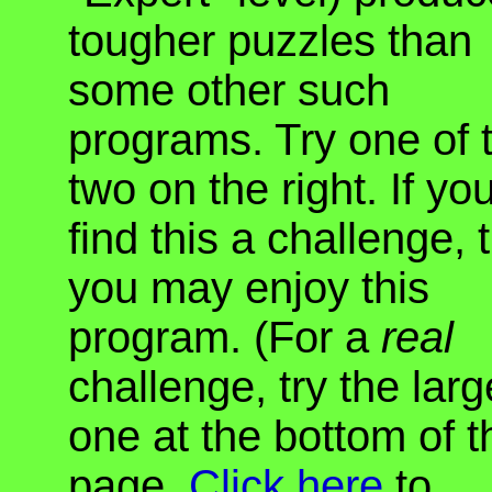
tougher puzzles than
some other such
programs. Try one of 
two on the right. If yo
find this a challenge, 
you may enjoy this
program. (For a
real
challenge, try the larg
one at the bottom of t
page.
Click here
to